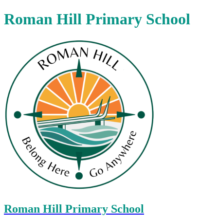
Roman Hill Primary School
Roman Hill Primary School