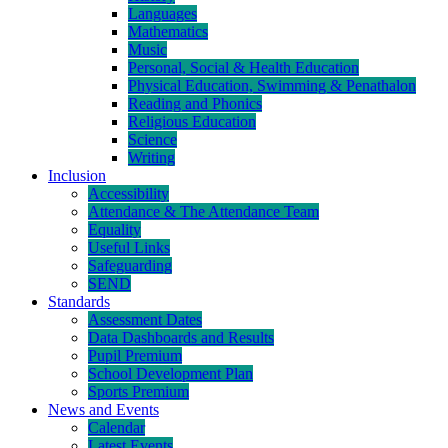
Languages
Mathematics
Music
Personal, Social & Health Education
Physical Education, Swimming & Penathalon
Reading and Phonics
Religious Education
Science
Writing
Inclusion
Accessibility
Attendance & The Attendance Team
Equality
Useful Links
Safeguarding
SEND
Standards
Assessment Dates
Data Dashboards and Results
Pupil Premium
School Development Plan
Sports Premium
News and Events
Calendar
Latest Events