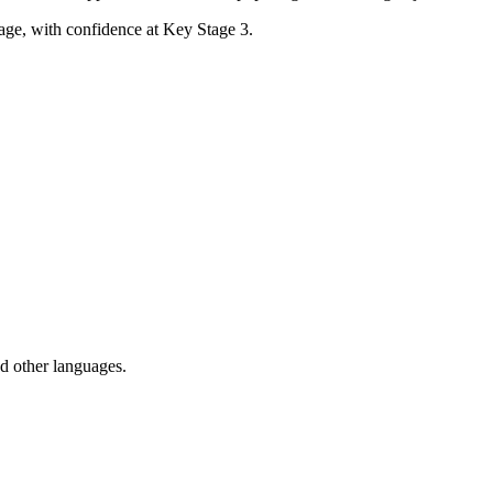
uage, with confidence at Key Stage 3.
nd other languages.