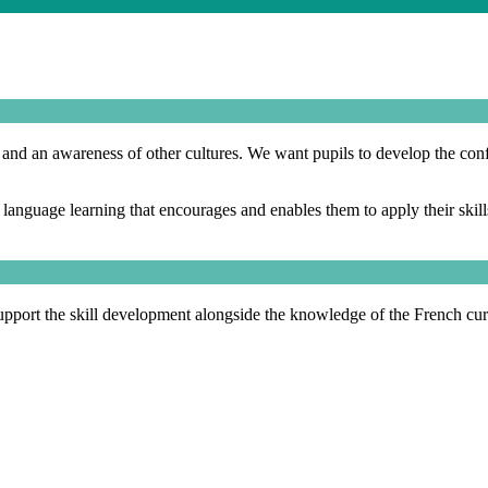
g and an awareness of other cultures. We want pupils to develop the con
nguage learning that encourages and enables them to apply their skills t
upport the skill development alongside the knowledge of the French cu