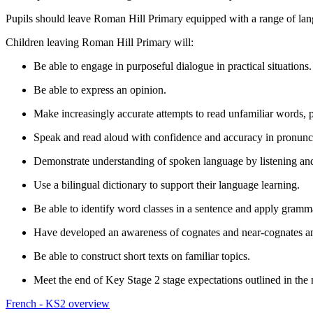
Pupils should leave Roman Hill Primary equipped with a range of lang
Children leaving Roman Hill Primary will:
Be able to engage in purposeful dialogue in practical situations
Be able to express an opinion.
Make increasingly accurate attempts to read unfamiliar words, p
Speak and read aloud with confidence and accuracy in pronunc
Demonstrate understanding of spoken language by listening an
Use a bilingual dictionary to support their language learning.
Be able to identify word classes in a sentence and apply gramma
Have developed an awareness of cognates and near-cognates and
Be able to construct short texts on familiar topics.
Meet the end of Key Stage 2 stage expectations outlined in the
French - KS2 overview