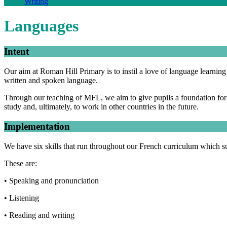
Writing
Languages
Intent
Our aim at Roman Hill Primary is to instil a love of language learnin
written and spoken language.
Through our teaching of MFL, we aim to give pupils a foundation for la
study and, ultimately, to work in other countries in the future.
Implementation
We have six skills that run throughout our French curriculum which s
These are:
• Speaking and pronunciation
• Listening
• Reading and writing