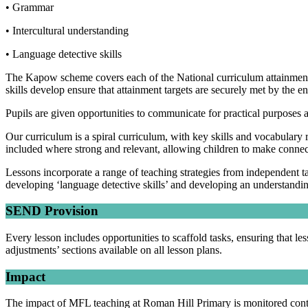
• Grammar
• Intercultural understanding
• Language detective skills
The Kapow scheme covers each of the National curriculum attainment t
skills develop ensure that attainment targets are securely met by the 
Pupils are given opportunities to communicate for practical purposes
Our curriculum is a spiral curriculum, with key skills and vocabulary r
included where strong and relevant, allowing children to make connecti
Lessons incorporate a range of teaching strategies from independent
developing ‘language detective skills’ and developing an understan
SEND Provision
Every lesson includes opportunities to scaffold tasks, ensuring that l
adjustments’ sections available on all lesson plans.
Impact
The impact of MFL teaching at Roman Hill Primary is monitored contin