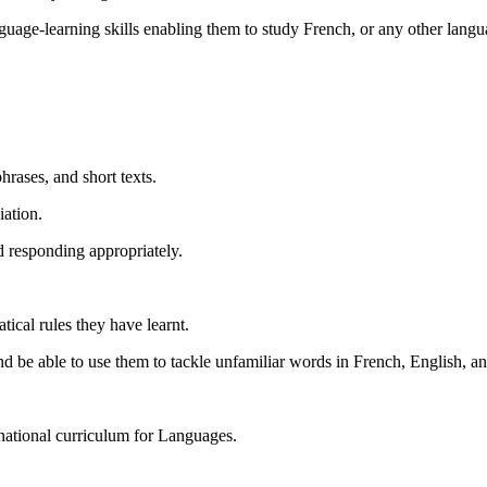
uage-learning skills enabling them to study French, or any other lang
.
hrases, and short texts.
iation.
d responding appropriately.
tical rules they have learnt.
 be able to use them to tackle unfamiliar words in French, English, a
 national curriculum for Languages.