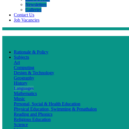
Newsletters
Galleries
Contact Us
Job Vacancies
Curriculum
Rationale & Policy
Subjects
Art
Computing
Design & Technology
Geography
History
Languages
Mathematics
Music
Personal, Social & Health Education
Physical Education, Swimming & Penathalon
Reading and Phonics
Religious Education
Science