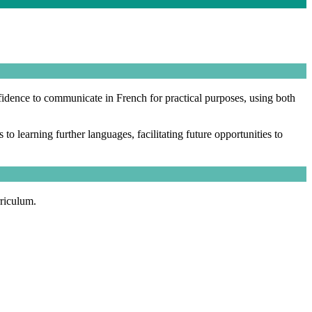
fidence to communicate in French for practical purposes, using both
o learning further languages, facilitating future opportunities to
rriculum.