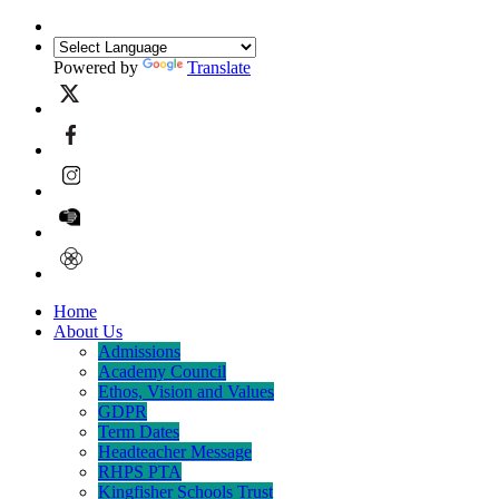
Powered by
Translate
Home
About Us
Admissions
Academy Council
Ethos, Vision and Values
GDPR
Term Dates
Headteacher Message
RHPS PTA
Kingfisher Schools Trust