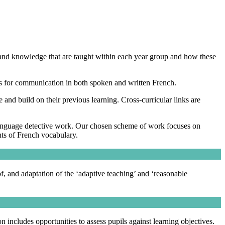
 and knowledge that are taught within each year group and how these
ies for communication in both spoken and written French.
 and build on their previous learning. Cross-curricular links are
 language detective work. Our chosen scheme of work focuses on
nts of French vocabulary.
of, and adaptation of the ‘adaptive teaching’ and ‘reasonable
ncludes opportunities to assess pupils against learning objectives.