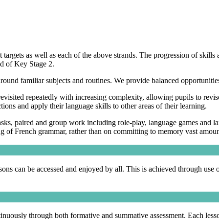
argets as well as each of the above strands. The progression of skills
end of Key Stage 2.
 around familiar subjects and routines. We provide balanced opportunit
evisited repeatedly with increasing complexity, allowing pupils to revise
ons and apply their language skills to other areas of their learning.
 tasks, paired and group work including role-play, language games and
ding of French grammar, rather than on committing to memory vast amou
essons can be accessed and enjoyed by all. This is achieved through use 
uously through both formative and summative assessment. Each lesson i