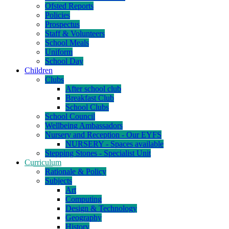
Ofsted Reports
Policies
Prospectus
Staff & Volunteers
School Meals
Uniform
School Day
Children
Clubs
After school club
Breakfast Club
School Clubs
School Council
Wellbeing Ambassadors
Nursery and Reception - Our EYFS
NURSERY - Spaces available
Stepping Stones - Specialist Unit
Curriculum
Rationale & Policy
Subjects
Art
Computing
Design & Technology
Geography
History