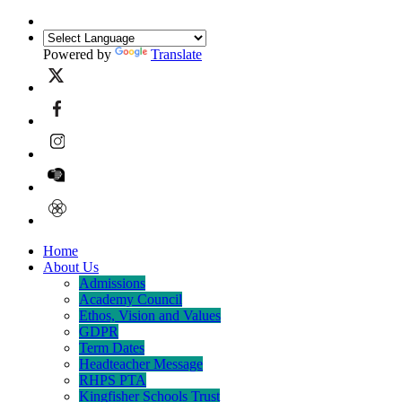
Powered by
Translate
Home
About Us
Admissions
Academy Council
Ethos, Vision and Values
GDPR
Term Dates
Headteacher Message
RHPS PTA
Kingfisher Schools Trust