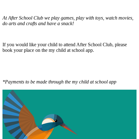
At After School Club we play games, play with toys, watch movies,
do arts and crafts and have a snack!
If you would like your child to attend After School Club, please
book your place on the my child at school app.
*Payments to be made through the my child at school app