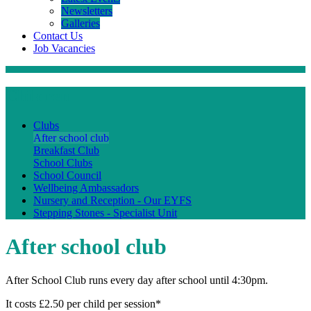
Newsletters
Galleries
Contact Us
Job Vacancies
Children
Clubs
After school club
Breakfast Club
School Clubs
School Council
Wellbeing Ambassadors
Nursery and Reception - Our EYFS
Stepping Stones - Specialist Unit
After school club
After School Club runs every day after school until 4:30pm.
It costs £2.50 per child per session*