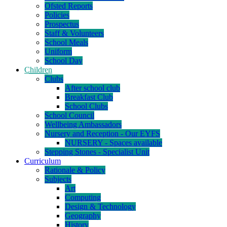
Ofsted Reports
Policies
Prospectus
Staff & Volunteers
School Meals
Uniform
School Day
Children
Clubs
After school club
Breakfast Club
School Clubs
School Council
Wellbeing Ambassadors
Nursery and Reception - Our EYFS
NURSERY - Spaces available
Stepping Stones - Specialist Unit
Curriculum
Rationale & Policy
Subjects
Art
Computing
Design & Technology
Geography
History