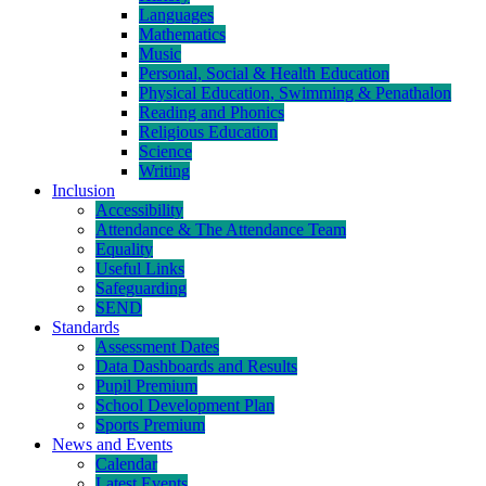
Languages
Mathematics
Music
Personal, Social & Health Education
Physical Education, Swimming & Penathalon
Reading and Phonics
Religious Education
Science
Writing
Inclusion
Accessibility
Attendance & The Attendance Team
Equality
Useful Links
Safeguarding
SEND
Standards
Assessment Dates
Data Dashboards and Results
Pupil Premium
School Development Plan
Sports Premium
News and Events
Calendar
Latest Events