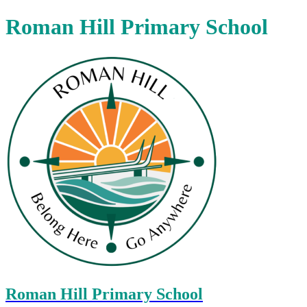
Roman Hill Primary School
Roman Hill Primary School