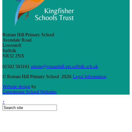
Roman Hill Primary School
Avondale Road
Lowestoft
Suffolk
NR32 2NX
01502 563161
admin@romanhill-pri.suffolk.sch.uk
© Roman Hill Primary School 2026|
Legal Information
Website design
by
Greenhouse School Websites
↑