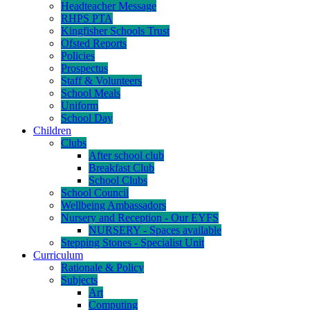
Headteacher Message
RHPS PTA
Kingfisher Schools Trust
Ofsted Reports
Policies
Prospectus
Staff & Volunteers
School Meals
Uniform
School Day
Children
Clubs
After school club
Breakfast Club
School Clubs
School Council
Wellbeing Ambassadors
Nursery and Reception - Our EYFS
NURSERY - Spaces available
Stepping Stones - Specialist Unit
Curriculum
Rationale & Policy
Subjects
Art
Computing