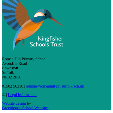
Roman Hill Primary School
Avondale Road
Lowestoft
Suffolk
NR32 2NX
01502 563161
admin@romanhill-pri.suffolk.sch.uk
©
|
Legal Information
Website design
by
Greenhouse School Websites