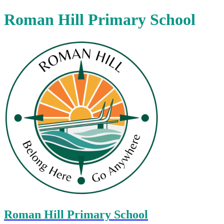
Roman Hill Primary School
Roman Hill Primary School