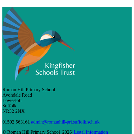
Roman Hill Primary School
Avondale Road
Lowestoft
Suffolk
NR32 2NX
01502 563161
admin@romanhill-pri.suffolk.sch.uk
© Roman Hill Primary School 2026|
Legal Information