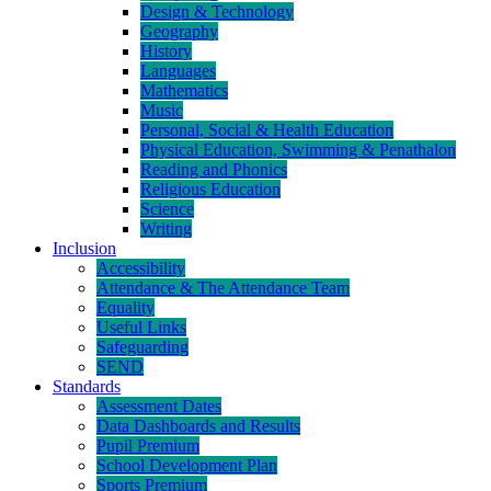
Design & Technology
Geography
History
Languages
Mathematics
Music
Personal, Social & Health Education
Physical Education, Swimming & Penathalon
Reading and Phonics
Religious Education
Science
Writing
Inclusion
Accessibility
Attendance & The Attendance Team
Equality
Useful Links
Safeguarding
SEND
Standards
Assessment Dates
Data Dashboards and Results
Pupil Premium
School Development Plan
Sports Premium