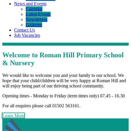
News and Events
Calendar
Latest Events
Newsletters
Galleries
Contact Us
Job Vacancies
Welcome
to Roman Hill Primary School
& Nursery
We would like to welcome you and your family to our school. We
hope that your child/children will be very happy at Roman Hill and
will enjoy being part of our thriving school community.
Opening times - Monday to Friday (term times only) 07.45 - 16.30
For all enquires please call 01502 563161.
Learn More