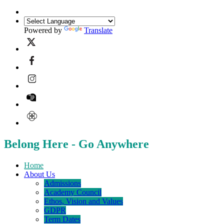
Powered by
Translate
Belong Here - Go Anywhere
Home
About Us
Admissions
Academy Council
Ethos, Vision and Values
GDPR
Term Dates